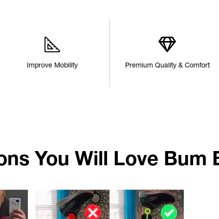
Improve Mobility
Premium Quality & Comfort
ons You Will Love Bum 