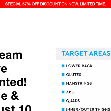
SPECIAL 57% OFF
DISCOUNT ON NOW.
LIMITED TIME.
ream
ve
nted!
ne &
ust 10