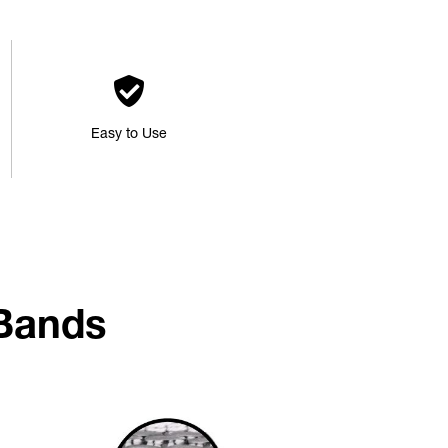
Easy to Use
Bands