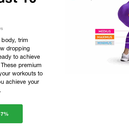
ws
 body, trim
aw dropping
ready to achieve
s? These premium
 your workouts to
ou achieve your
.
57%