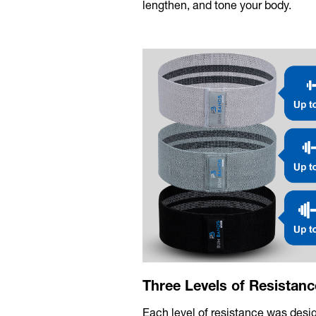
lengthen, and tone your body.
Three Levels of Resistanc
Each level of resistance was desi