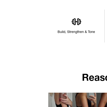
Build, Strengthen & Tone
Reas