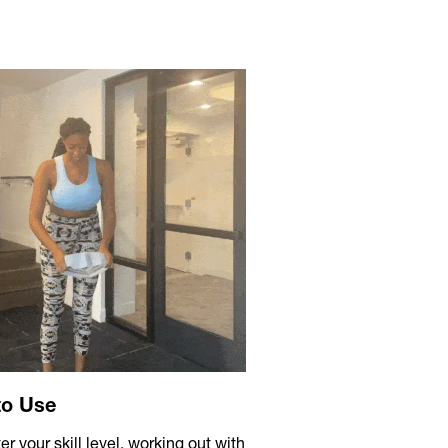
to Use
r your skill level, working out with