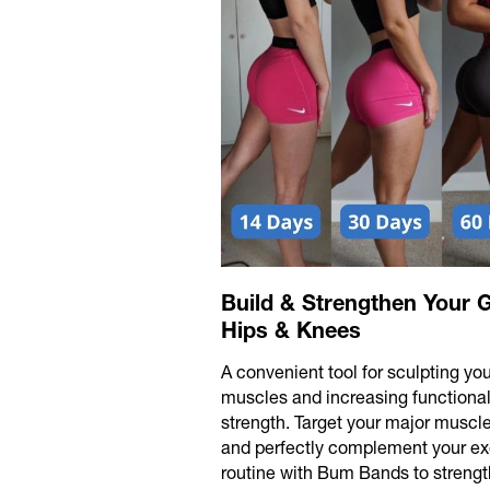
Build & Strengthen Your G
Hips & Knees
A convenient tool for sculpting you
muscles and increasing functiona
strength. Target your major muscl
and perfectly complement your ex
routine with Bum Bands to strengt