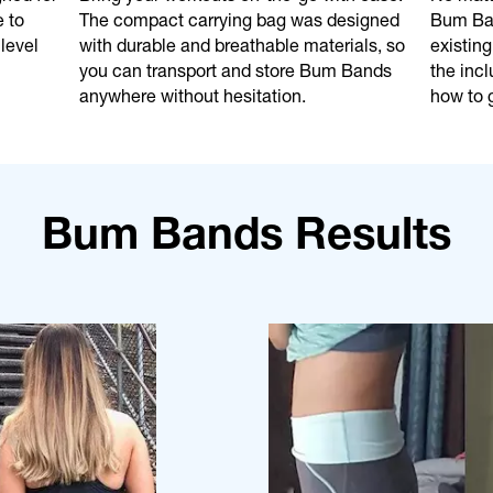
e to
The compact carrying bag was designed
Bum Ban
level
with durable and breathable materials, so
existing
you can transport and store Bum Bands
the incl
anywhere without hesitation.
how to g
Bum Bands Results