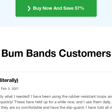
Buy Now And Save 57%
Bum Bands Customers
iterally)
- Feb 3, 2021
 what I needed! I have been using the rubber resistant loops an
quickly! These have held up for a while now, and I use them daily.
 they are so comfortable and have the slip-guard. I have told all 