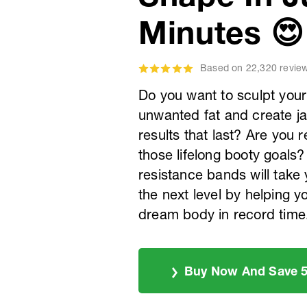
Minutes 😍
Based on 22,320 revie
Do you want to sculpt your
unwanted fat and create j
results that last? Are you 
those lifelong booty goal
resistance bands will take
the next level by helping y
dream body in record time
Buy Now And Save 