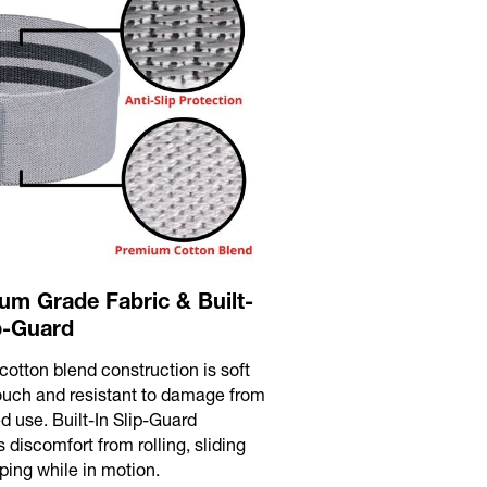
um Grade Fabric & Built-
ip-Guard
cotton blend construction is soft
touch and resistant to damage from
d use. Built-In Slip-Guard
 discomfort from rolling, sliding
ping while in motion.