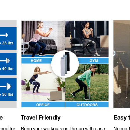
e
Travel Friendly
Easy 
gned for
Bring your workouts on-the-go with ease.
No matte