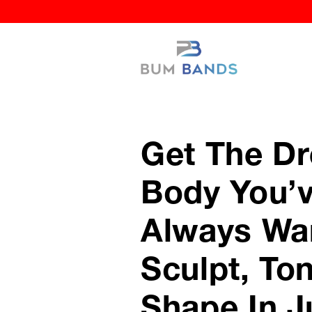
Get The D
Body You’
Always Wa
Sculpt, To
Shape In J