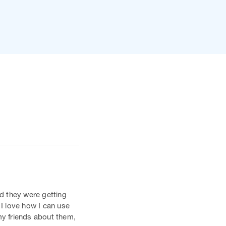
d they were getting
 I love how I can use
my friends about them,