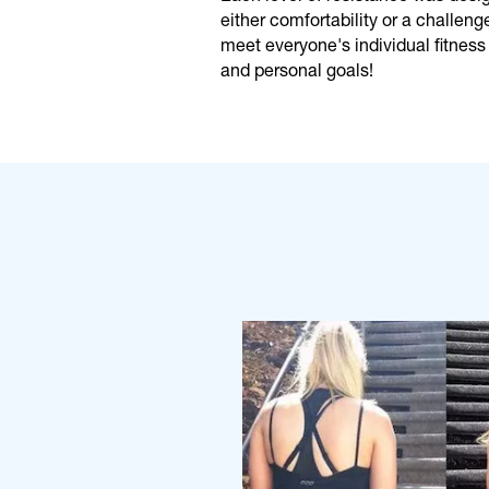
either comfortability or a challeng
meet everyone's individual fitness 
and personal goals!