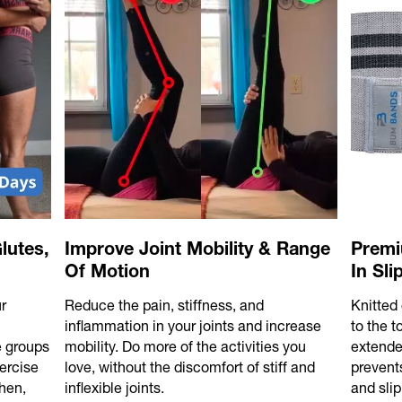
lutes,
Improve Joint Mobility & Range
Premi
Of Motion
In Sl
r
Reduce the pain, stiffness, and
Knitted 
l
inflammation in your joints and increase
to the 
e groups
mobility. Do more of the activities you
extende
ercise
love, without the discomfort of stiff and
prevents
hen,
inflexible joints.
and slip