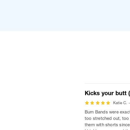
Kicks your butt (l
Katie C. 
Bum Bands were exactly
too stretched out, too 
them with shorts since