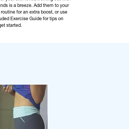
ds is a breeze. Add them to your
 routine for an extra boost, or use
uded Exercise Guide for tips on
et started.